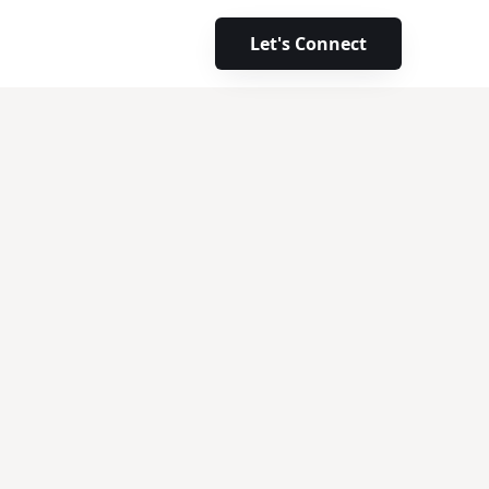
Let's Connect