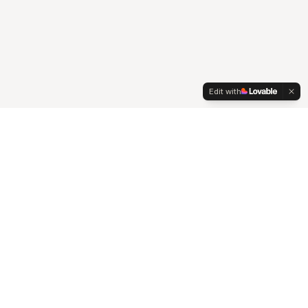
Edit with
Connect
Contact
Johannesburg, South Africa
hello@pezula360.co.za