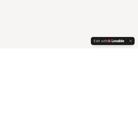
Edit with
Connect
Contact
Johannesburg, South Africa
hello@pezula360.co.za