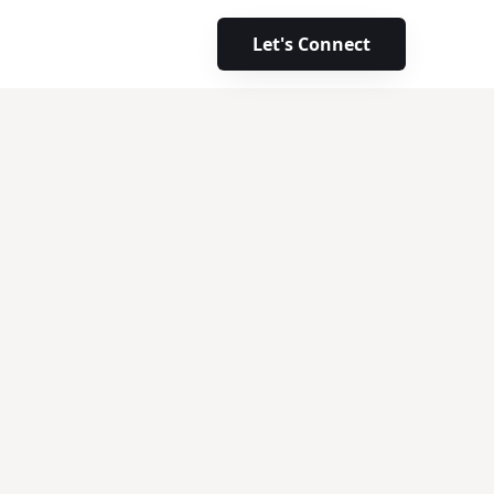
Let's Connect