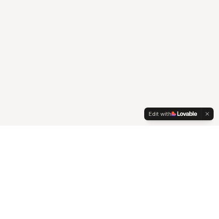
Edit with
A senior-led agency at the intersection of strategy,
creativity, and technology, that works seamlessly with your