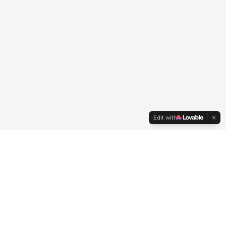
Edit with
A senior-led agency at the intersection of strategy,
creativity, and technology, that works seamlessly with your